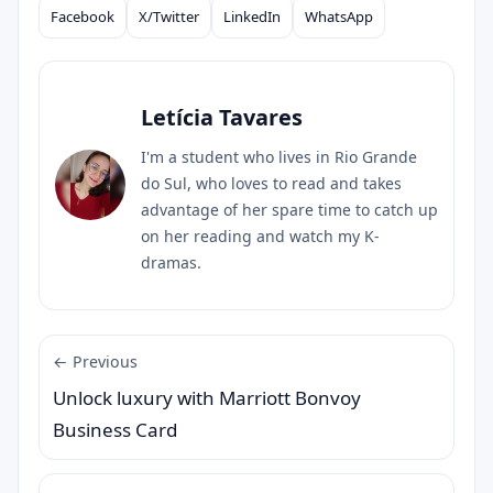
Facebook
X/Twitter
LinkedIn
WhatsApp
Compartilhar
Letícia Tavares
I'm a student who lives in Rio Grande
do Sul, who loves to read and takes
advantage of her spare time to catch up
on her reading and watch my K-
dramas.
← Previous
Unlock luxury with Marriott Bonvoy
Business Card