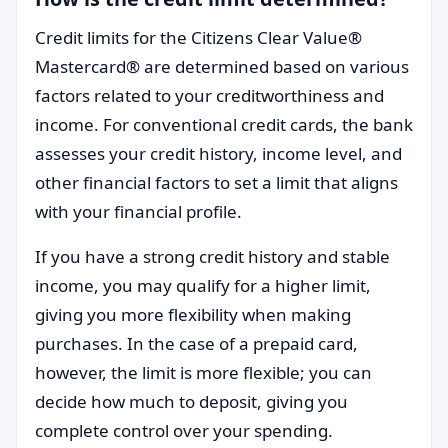
Credit limits for the Citizens Clear Value®
Mastercard® are determined based on various
factors related to your creditworthiness and
income. For conventional credit cards, the bank
assesses your credit history, income level, and
other financial factors to set a limit that aligns
with your financial profile.
If you have a strong credit history and stable
income, you may qualify for a higher limit,
giving you more flexibility when making
purchases. In the case of a prepaid card,
however, the limit is more flexible; you can
decide how much to deposit, giving you
complete control over your spending.