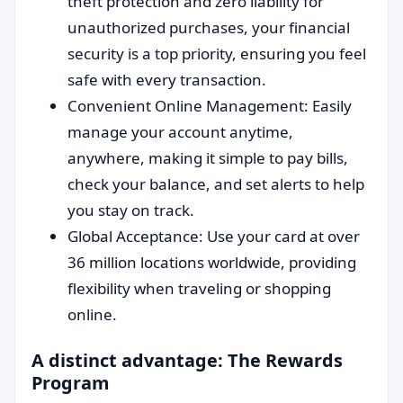
theft protection and zero liability for
unauthorized purchases, your financial
security is a top priority, ensuring you feel
safe with every transaction.
Convenient Online Management: Easily
manage your account anytime,
anywhere, making it simple to pay bills,
check your balance, and set alerts to help
you stay on track.
Global Acceptance: Use your card at over
36 million locations worldwide, providing
flexibility when traveling or shopping
online.
A distinct advantage: The Rewards
Program