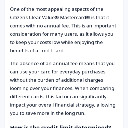
One of the most appealing aspects of the
Citizens Clear Value® Mastercard® is that it
comes with no annual fee. This is an important
consideration for many users, as it allows you
to keep your costs low while enjoying the
benefits of a credit card.
The absence of an annual fee means that you
can use your card for everyday purchases
without the burden of additional charges
looming over your finances. When comparing
different cards, this factor can significantly
impact your overall financial strategy, allowing
you to save more in the long run.
How is the credit limit determined?