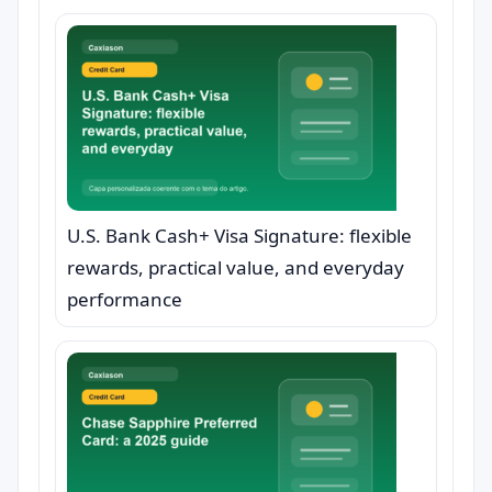
U.S. Bank Cash+ Visa Signature: flexible
rewards, practical value, and everyday
performance