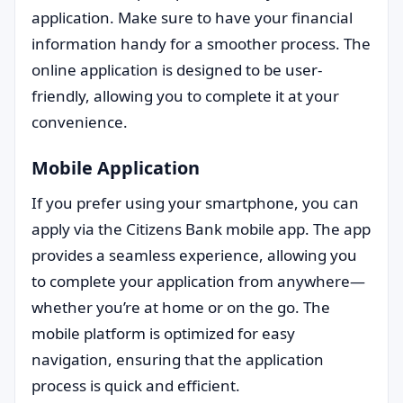
application. Make sure to have your financial
information handy for a smoother process. The
online application is designed to be user-
friendly, allowing you to complete it at your
convenience.
Mobile Application
If you prefer using your smartphone, you can
apply via the Citizens Bank mobile app. The app
provides a seamless experience, allowing you
to complete your application from anywhere—
whether you’re at home or on the go. The
mobile platform is optimized for easy
navigation, ensuring that the application
process is quick and efficient.