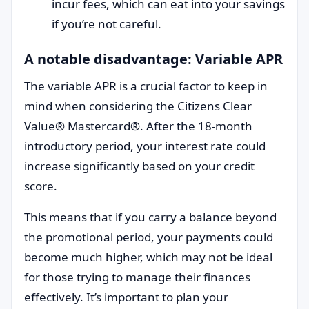
incur fees, which can eat into your savings
if you’re not careful.
A notable disadvantage: Variable APR
The variable APR is a crucial factor to keep in
mind when considering the Citizens Clear
Value® Mastercard®. After the 18-month
introductory period, your interest rate could
increase significantly based on your credit
score.
This means that if you carry a balance beyond
the promotional period, your payments could
become much higher, which may not be ideal
for those trying to manage their finances
effectively. It’s important to plan your