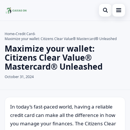
Open search
Home
Home
›
Credit Card
›
Maximize your wallet: Citizens Clear Value® Mastercard® Unleashed
Search the site
Credit Card
×
Maximize your wallet:
Search for:
Finances
Citizens Clear Value®
Mastercard® Unleashed
Press Enter to search or ESC to close.
Information
October 31, 2024
Legal
In today’s fast-paced world, having a reliable
credit card can make all the difference in how
you manage your finances. The Citizens Clear