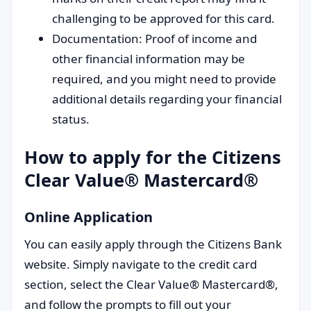
challenging to be approved for this card.
Documentation: Proof of income and
other financial information may be
required, and you might need to provide
additional details regarding your financial
status.
How to apply for the Citizens
Clear Value® Mastercard®
Online Application
You can easily apply through the Citizens Bank
website. Simply navigate to the credit card
section, select the Clear Value® Mastercard®,
and follow the prompts to fill out your