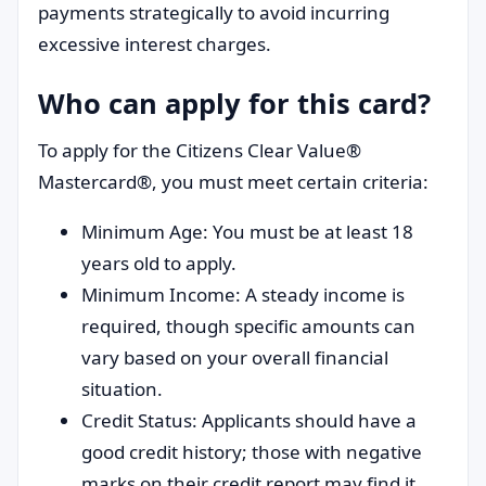
payments strategically to avoid incurring
excessive interest charges.
Who can apply for this card?
To apply for the Citizens Clear Value®
Mastercard®, you must meet certain criteria:
Minimum Age: You must be at least 18
years old to apply.
Minimum Income: A steady income is
required, though specific amounts can
vary based on your overall financial
situation.
Credit Status: Applicants should have a
good credit history; those with negative
marks on their credit report may find it