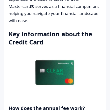
Mastercard® serves as a financial companion,
helping you navigate your financial landscape
with ease.
Key information about the
Credit Card
How does the annual fee work?