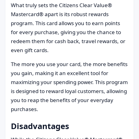
What truly sets the Citizens Clear Value®
Mastercard® apart is its robust rewards
program. This card allows you to earn points
for every purchase, giving you the chance to
redeem them for cash back, travel rewards, or
even gift cards.
The more you use your card, the more benefits
you gain, making it an excellent tool for
maximizing your spending power. This program
is designed to reward loyal customers, allowing
you to reap the benefits of your everyday
purchases.
Disadvantages