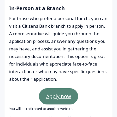
In-Person at a Branch
For those who prefer a personal touch, you can
visit a Citizens Bank branch to apply in person.
A representative will guide you through the
application process, answer any questions you
may have, and assist you in gathering the
necessary documentation. This option is great
for individuals who appreciate face-to-face
interaction or who may have specific questions
about their application.
Apply now
You will be redirected to another website.