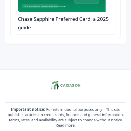
Chase Sapphire Preferred Card: a 2025
guide
Important notice:
For informational purposes only – This site
publishes articles on credit cards, finance, and general information.
Terms, rates, and availability are subject to change without notice.
Read more
.