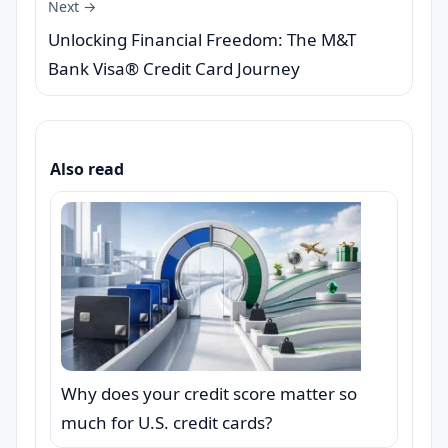
Next →
Unlocking Financial Freedom: The M&T
Bank Visa® Credit Card Journey
Also read
Why does your credit score matter so
much for U.S. credit cards?