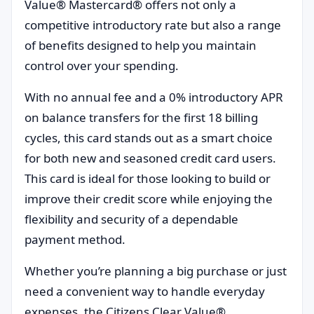
Value® Mastercard® offers not only a
competitive introductory rate but also a range
of benefits designed to help you maintain
control over your spending.
With no annual fee and a 0% introductory APR
on balance transfers for the first 18 billing
cycles, this card stands out as a smart choice
for both new and seasoned credit card users.
This card is ideal for those looking to build or
improve their credit score while enjoying the
flexibility and security of a dependable
payment method.
Whether you’re planning a big purchase or just
need a convenient way to handle everyday
expenses, the Citizens Clear Value®