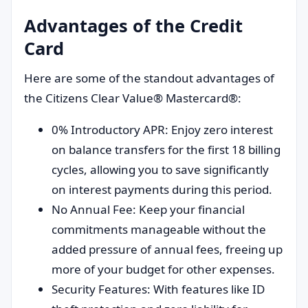
Advantages of the Credit
Card
Here are some of the standout advantages of
the Citizens Clear Value® Mastercard®:
0% Introductory APR: Enjoy zero interest
on balance transfers for the first 18 billing
cycles, allowing you to save significantly
on interest payments during this period.
No Annual Fee: Keep your financial
commitments manageable without the
added pressure of annual fees, freeing up
more of your budget for other expenses.
Security Features: With features like ID