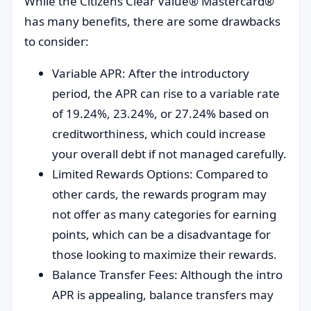
While the Citizens Clear Value® Mastercard®
has many benefits, there are some drawbacks
to consider:
Variable APR: After the introductory
period, the APR can rise to a variable rate
of 19.24%, 23.24%, or 27.24% based on
creditworthiness, which could increase
your overall debt if not managed carefully.
Limited Rewards Options: Compared to
other cards, the rewards program may
not offer as many categories for earning
points, which can be a disadvantage for
those looking to maximize their rewards.
Balance Transfer Fees: Although the intro
APR is appealing, balance transfers may