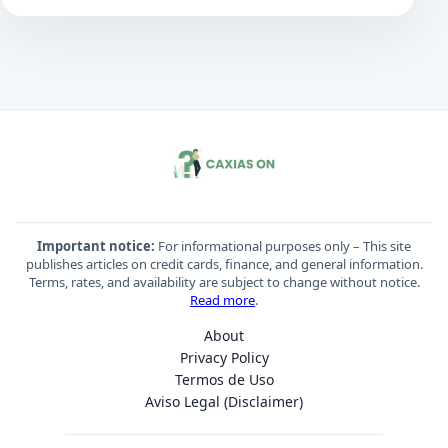
Important notice:
For informational purposes only – This site
publishes articles on credit cards, finance, and general information.
Terms, rates, and availability are subject to change without notice.
Read more
.
About
Privacy Policy
Termos de Uso
Aviso Legal (Disclaimer)