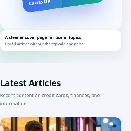
Caxias On
A cleaner cover page for useful topics
Useful articles without the typical clone noise.
Latest Articles
Recent content on credit cards, finances, and
information.