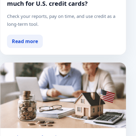
much for U.S. credit cards?
Check your reports, pay on time, and use credit as a
long-term tool.
Read more