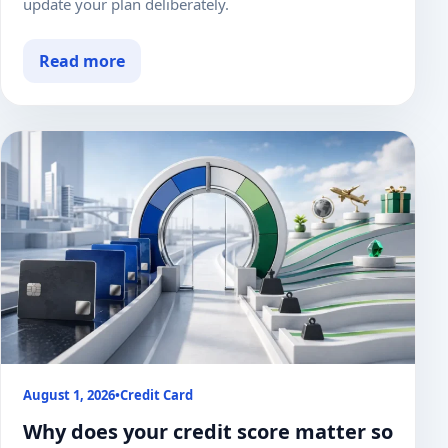
update your plan deliberately.
Read more
August 1, 2026
•
Credit Card
Why does your credit score matter so