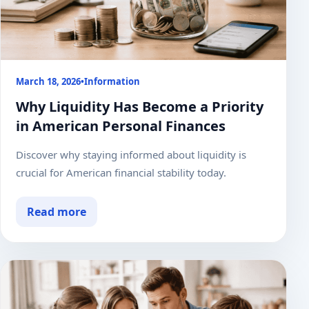
March 18, 2026
•
Information
Why Liquidity Has Become a Priority
in American Personal Finances
Discover why staying informed about liquidity is
crucial for American financial stability today.
Read more