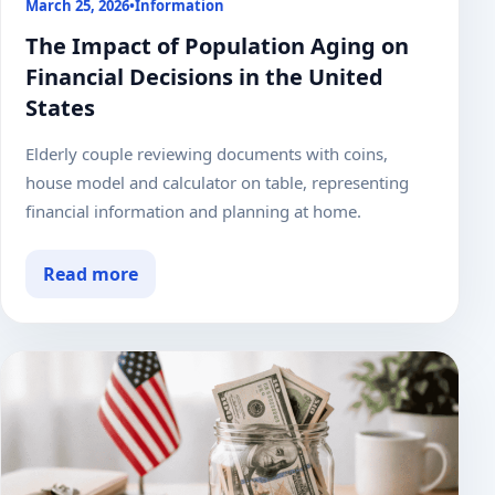
March 25, 2026
•
Information
The Impact of Population Aging on
Financial Decisions in the United
States
Elderly couple reviewing documents with coins,
house model and calculator on table, representing
financial information and planning at home.
Read more