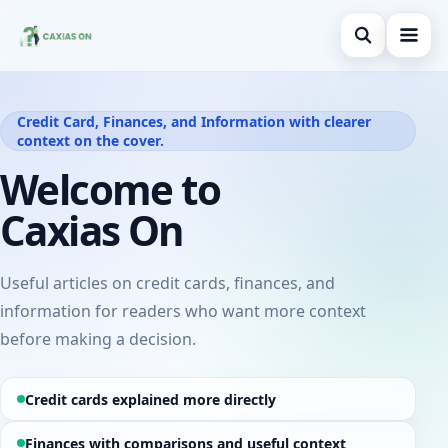
Open search
Home
Credit Card, Finances, and Information with clearer
context on the cover.
Search the site
Credit Card
×
Welcome to
Search for:
Finances
Caxias On
Press Enter to search or ESC to close.
Information
Legal
Useful articles on credit cards, finances, and
information for readers who want more context
before making a decision.
Credit cards explained more directly
Finances with comparisons and useful context