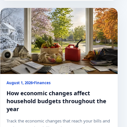
August 1, 2026
•
Finances
How economic changes affect
household budgets throughout the
year
Track the economic changes that reach your bills and