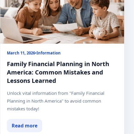
March 11, 2026
•
Information
Family Financial Planning in North
America: Common Mistakes and
Lessons Learned
Unlock vital information from "Family Financial
Planning in North America" to avoid common
mistakes today!
Read more