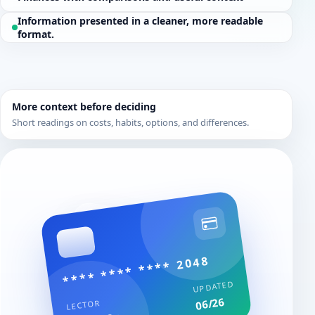
Information presented in a cleaner, more readable
format.
More context before deciding
Short readings on costs, habits, options, and differences.
**** **** **** 2048
UPDATED
06/26
LECTOR