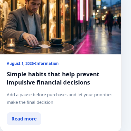
August 1, 2026
•
Information
Simple habits that help prevent
impulsive financial decisions
Add a pause before purchases and let your priorities
make the final decision
Read more