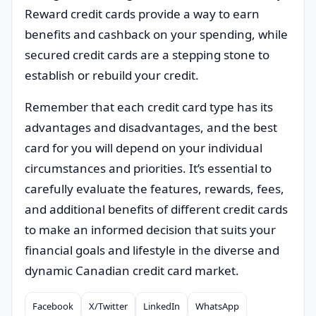
Reward credit cards provide a way to earn
benefits and cashback on your spending, while
secured credit cards are a stepping stone to
establish or rebuild your credit.
Remember that each credit card type has its
advantages and disadvantages, and the best
card for you will depend on your individual
circumstances and priorities. It’s essential to
carefully evaluate the features, rewards, fees,
and additional benefits of different credit cards
to make an informed decision that suits your
financial goals and lifestyle in the diverse and
dynamic Canadian credit card market.
Facebook
X/Twitter
LinkedIn
WhatsApp
Compartilhar