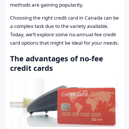
methods are gaining popularity.
Choosing the right credit card in Canada can be
a complex task due to the variety available.
Today, we’ll explore some no-annual-fee credit
card options that might be ideal for your needs.
The advantages of no-fee
credit cards