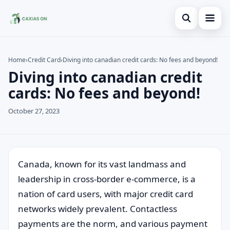
Open search
Home
Home
›
Credit Card
›
Diving into canadian credit cards: No fees and beyond!
Diving into canadian credit
Search the site
Credit Card
×
cards: No fees and beyond!
Search for:
Finances
October 27, 2023
Press Enter to search or ESC to close.
Information
Legal
Canada, known for its vast landmass and
leadership in cross-border e-commerce, is a
nation of card users, with major credit card
networks widely prevalent. Contactless
payments are the norm, and various payment