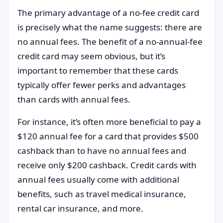
The primary advantage of a no-fee credit card
is precisely what the name suggests: there are
no annual fees. The benefit of a no-annual-fee
credit card may seem obvious, but it’s
important to remember that these cards
typically offer fewer perks and advantages
than cards with annual fees.
For instance, it’s often more beneficial to pay a
$120 annual fee for a card that provides $500
cashback than to have no annual fees and
receive only $200 cashback. Credit cards with
annual fees usually come with additional
benefits, such as travel medical insurance,
rental car insurance, and more.