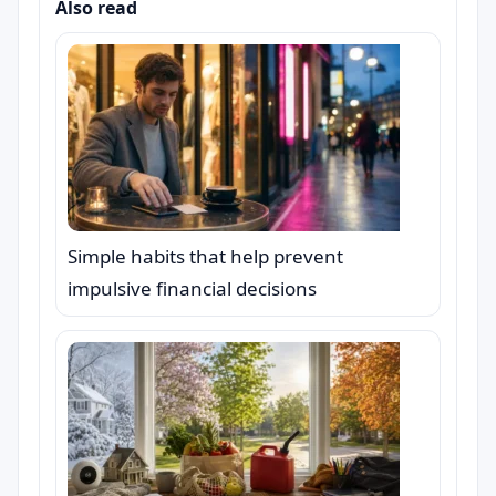
Also read
Simple habits that help prevent
impulsive financial decisions