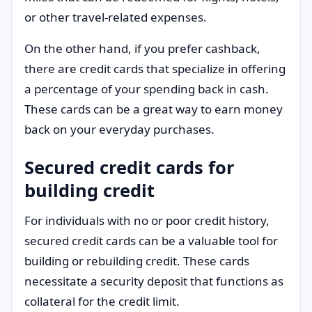
or other travel-related expenses.
On the other hand, if you prefer cashback,
there are credit cards that specialize in offering
a percentage of your spending back in cash.
These cards can be a great way to earn money
back on your everyday purchases.
Secured credit cards for
building credit
For individuals with no or poor credit history,
secured credit cards can be a valuable tool for
building or rebuilding credit. These cards
necessitate a security deposit that functions as
collateral for the credit limit.