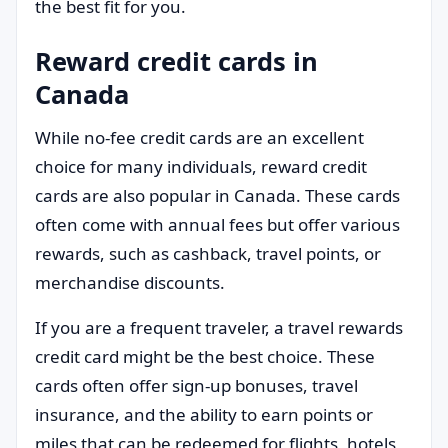
the best fit for you.
Reward credit cards in
Canada
While no-fee credit cards are an excellent
choice for many individuals, reward credit
cards are also popular in Canada. These cards
often come with annual fees but offer various
rewards, such as cashback, travel points, or
merchandise discounts.
If you are a frequent traveler, a travel rewards
credit card might be the best choice. These
cards often offer sign-up bonuses, travel
insurance, and the ability to earn points or
miles that can be redeemed for flights, hotels,