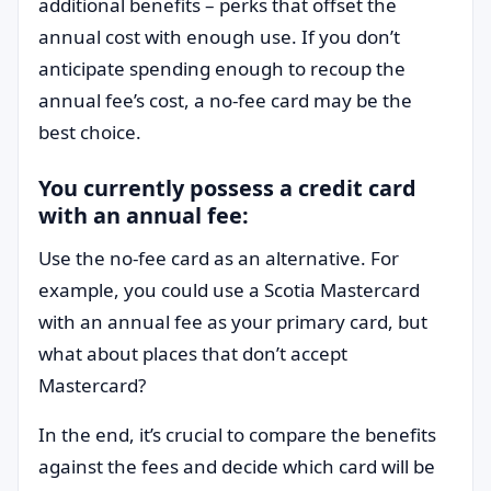
additional benefits – perks that offset the
annual cost with enough use. If you don’t
anticipate spending enough to recoup the
annual fee’s cost, a no-fee card may be the
best choice.
You currently possess a credit card
with an annual fee:
Use the no-fee card as an alternative. For
example, you could use a Scotia Mastercard
with an annual fee as your primary card, but
what about places that don’t accept
Mastercard?
In the end, it’s crucial to compare the benefits
against the fees and decide which card will be