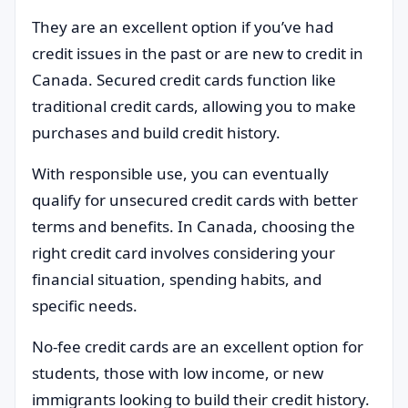
They are an excellent option if you’ve had
credit issues in the past or are new to credit in
Canada. Secured credit cards function like
traditional credit cards, allowing you to make
purchases and build credit history.
With responsible use, you can eventually
qualify for unsecured credit cards with better
terms and benefits. In Canada, choosing the
right credit card involves considering your
financial situation, spending habits, and
specific needs.
No-fee credit cards are an excellent option for
students, those with low income, or new
immigrants looking to build their credit history.