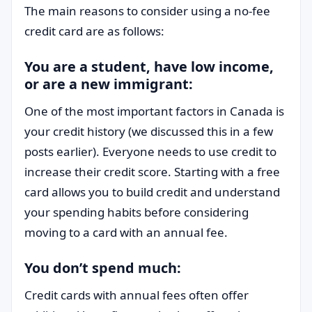
The main reasons to consider using a no-fee
credit card are as follows:
You are a student, have low income,
or are a new immigrant:
One of the most important factors in Canada is
your credit history (we discussed this in a few
posts earlier). Everyone needs to use credit to
increase their credit score. Starting with a free
card allows you to build credit and understand
your spending habits before considering
moving to a card with an annual fee.
You don’t spend much:
Credit cards with annual fees often offer