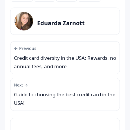
Eduarda Zarnott
← Previous
Credit card diversity in the USA: Rewards, no
annual fees, and more
Next →
Guide to choosing the best credit card in the
USA!