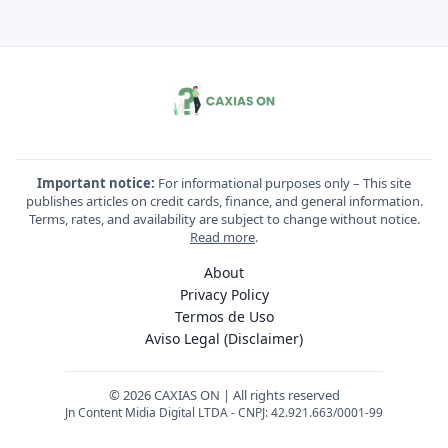
Important notice:
For informational purposes only – This site
publishes articles on credit cards, finance, and general information.
Terms, rates, and availability are subject to change without notice.
Read more
.
About
Privacy Policy
Termos de Uso
Aviso Legal (Disclaimer)
© 2026 CAXIAS ON | All rights reserved
Jn Content Midia Digital LTDA - CNPJ: 42.921.663/0001-99