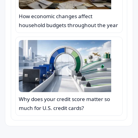
How economic changes affect
household budgets throughout the year
Why does your credit score matter so
much for U.S. credit cards?