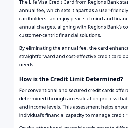
The Life Visa Credit Card from Regions Bank stand
annual fee, which sets it apart as a user-friendly
cardholders can enjoy peace of mind and financi
annual charges, aligning with Regions Bank’s c
customer-centric financial solutions.
By eliminating the annual fee, the card enhances
straightforward and cost-effective credit card o
needs.
How is the Credit Limit Determined?
For conventional and secured credit cards offere
determined through an evaluation process that 
and income levels. This assessment helps ensure 
individual’s financial capacity to manage credit 
On the other hand, prepaid cards operate differ