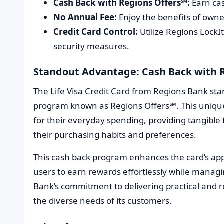
Cash Back with Regions Offers℠:
Earn cas
No Annual Fee:
Enjoy the benefits of owne
Credit Card Control:
Utilize Regions Lock
security measures.
Standout Advantage: Cash Back with 
The Life Visa Credit Card from Regions Bank sta
program known as Regions Offers℠. This unique 
for their everyday spending, providing tangible f
their purchasing habits and preferences.
This cash back program enhances the card’s app
users to earn rewards effortlessly while manag
Bank’s commitment to delivering practical and re
the diverse needs of its customers.