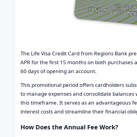
The Life Visa Credit Card from Regions Bank pre
APR for the first 15 months on both purchases a
60 days of opening an account.
This promotional period offers cardholders substa
to manage expenses and consolidate balances w
this timeframe. It serves as an advantageous fea
interest costs and streamline their financial obli
How Does the Annual Fee Work?