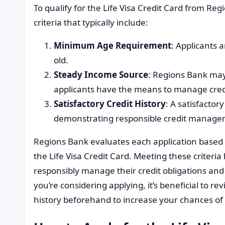
To qualify for the Life Visa Credit Card from Re
criteria that typically include:
Minimum Age Requirement
: Applicants 
old.
Steady Income Source
: Regions Bank may
applicants have the means to manage cred
Satisfactory Credit History
: A satisfactory
demonstrating responsible credit managem
Regions Bank evaluates each application based on
the Life Visa Credit Card. Meeting these criteria
responsibly manage their credit obligations and l
you’re considering applying, it’s beneficial to re
history beforehand to increase your chances of