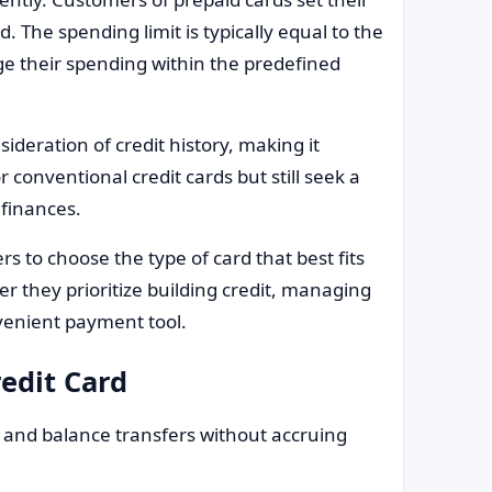
. The spending limit is typically equal to the
 their spending within the predefined
sideration of credit history, making it
r conventional credit cards but still seek a
finances.
rs to choose the type of card that best fits
er they prioritize building credit, managing
nvenient payment tool.
redit Card
nd balance transfers without accruing