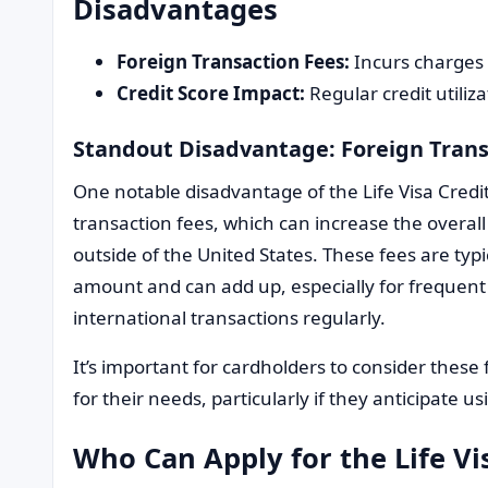
Disadvantages
Foreign Transaction Fees:
Incurs charges 
Credit Score Impact:
Regular credit utiliza
Standout Disadvantage: Foreign Trans
One notable disadvantage of the Life Visa Credit
transaction fees, which can increase the overal
outside of the United States. These fees are typ
amount and can add up, especially for frequent 
international transactions regularly.
It’s important for cardholders to consider these 
for their needs, particularly if they anticipate u
Who Can Apply for the Life Vi