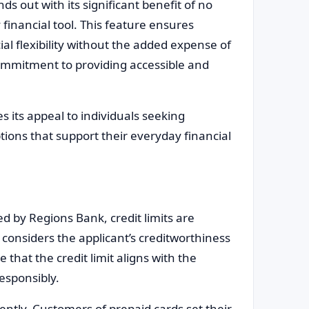
s out with its significant benefit of no
 financial tool. This feature ensures
al flexibility without the added expense of
ommitment to providing accessible and
 its appeal to individuals seeking
ptions that support their everyday financial
d by Regions Bank, credit limits are
considers the applicant’s creditworthiness
that the credit limit aligns with the
responsibly.
ently. Customers of prepaid cards set their