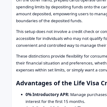
spending limits by depositing funds onto the card
amount deposited, empowering users to manage
boundaries of the deposited funds.
This setup does not involve a credit check or con
accessible for individuals who may not qualify fo
convenient and controlled way to manage their 
These distinctions provide flexibility for consume
their financial situation and preferences, wheth
expenses within set limits, or simply want a co
Advantages of the Life Visa C
0% Introductory APR:
Manage purchases a
interest for the first 15 months.