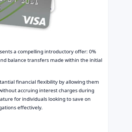
sents a compelling introductory offer: 0%
nd balance transfers made within the initial
ntial financial flexibility by allowing them
ithout accruing interest charges during
ture for individuals looking to save on
gations effectively.