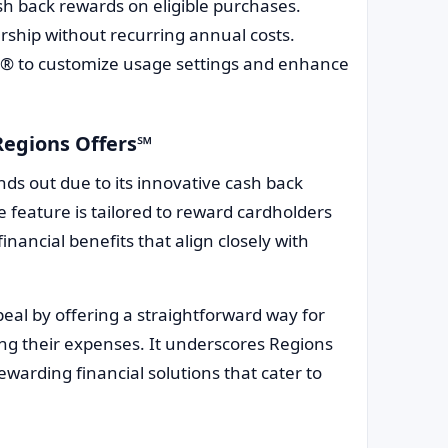
h back rewards on eligible purchases.
rship without recurring annual costs.
It® to customize usage settings and enhance
Regions Offers℠
nds out due to its innovative cash back
feature is tailored to reward cardholders
inancial benefits that align closely with
eal by offering a straightforward way for
ing their expenses. It underscores Regions
warding financial solutions that cater to