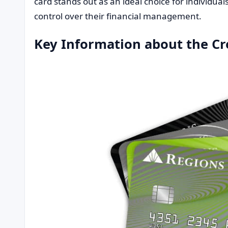
card stands out as an ideal choice for individua
control over their financial management.
Key Information about the Cr