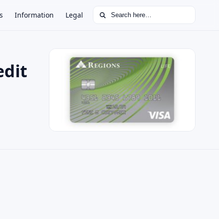
Search for:
s
Information
Legal
edit