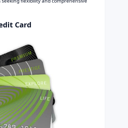
ls seeking flexibility and comprehensive
edit Card