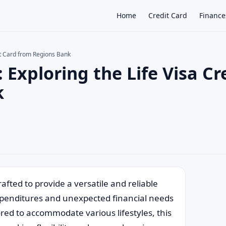
Home
Credit Card
Finance
it Card from Regions Bank
Exploring the Life Visa Cr
×
k
afted to provide a versatile and reliable
xpenditures and unexpected financial needs
lored to accommodate various lifestyles, this