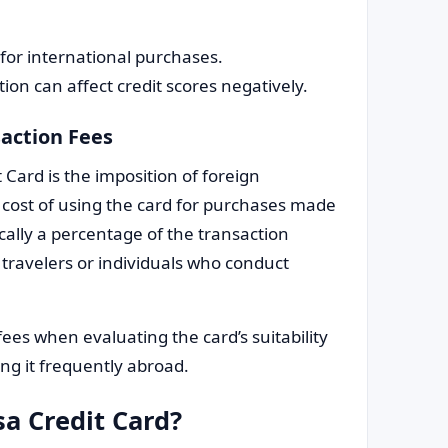
for international purchases.
tion can affect credit scores negatively.
action Fees
 Card is the imposition of foreign
l cost of using the card for purchases made
ically a percentage of the transaction
travelers or individuals who conduct
fees when evaluating the card’s suitability
sing it frequently abroad.
sa Credit Card?