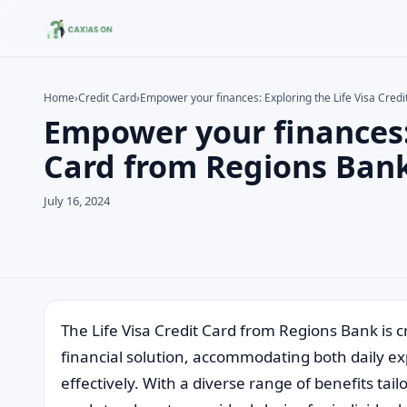
Home
›
Credit Card
›
Empower your finances: Exploring the Life Visa Cred
Empower your finances: 
Search the site
Search for:
Card from Regions Ban
Press Enter to search or ESC to close.
July 16, 2024
The Life Visa Credit Card from Regions Bank is cr
financial solution, accommodating both daily e
effectively. With a diverse range of benefits tai