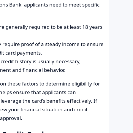
gions Bank, applicants need to meet specific
are generally required to be at least 18 years
 require proof of a steady income to ensure
it card payments.
 credit history is usually necessary,
ent and financial behavior.
 these factors to determine eligibility for
 helps ensure that applicants can
everage the card’s benefits effectively. If
view your financial situation and credit
 approval.