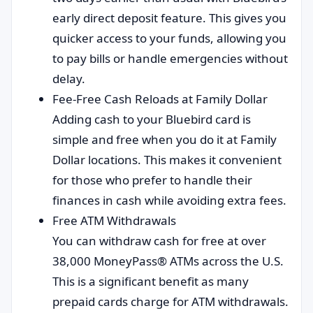
early direct deposit feature. This gives you
quicker access to your funds, allowing you
to pay bills or handle emergencies without
delay.
Fee-Free Cash Reloads at Family Dollar
Adding cash to your Bluebird card is
simple and free when you do it at Family
Dollar locations. This makes it convenient
for those who prefer to handle their
finances in cash while avoiding extra fees.
Free ATM Withdrawals
You can withdraw cash for free at over
38,000 MoneyPass® ATMs across the U.S.
This is a significant benefit as many
prepaid cards charge for ATM withdrawals.