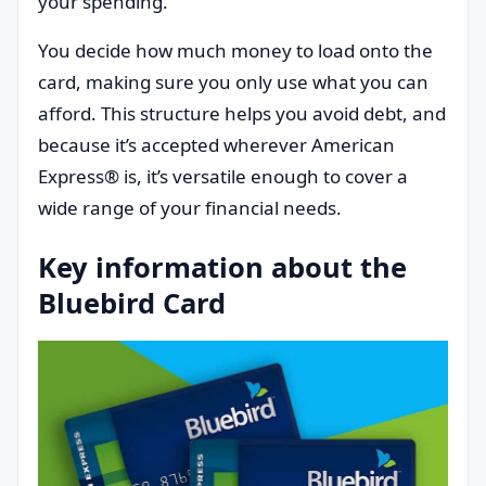
your spending.
You decide how much money to load onto the
card, making sure you only use what you can
afford. This structure helps you avoid debt, and
because it’s accepted wherever American
Express® is, it’s versatile enough to cover a
wide range of your financial needs.
Key information about the
Bluebird Card