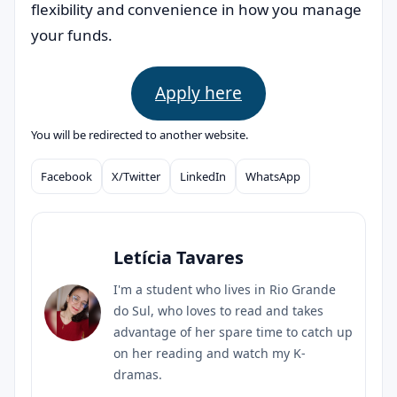
flexibility and convenience in how you manage
your funds.
Apply here
You will be redirected to another website.
Facebook
X/Twitter
LinkedIn
WhatsApp
Compartilhar
Letícia Tavares
I'm a student who lives in Rio Grande
do Sul, who loves to read and takes
advantage of her spare time to catch up
on her reading and watch my K-
dramas.