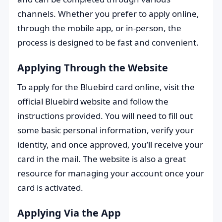
channels. Whether you prefer to apply online,
through the mobile app, or in-person, the
process is designed to be fast and convenient.
Applying Through the Website
To apply for the Bluebird card online, visit the
official Bluebird website and follow the
instructions provided. You will need to fill out
some basic personal information, verify your
identity, and once approved, you’ll receive your
card in the mail. The website is also a great
resource for managing your account once your
card is activated.
Applying Via the App