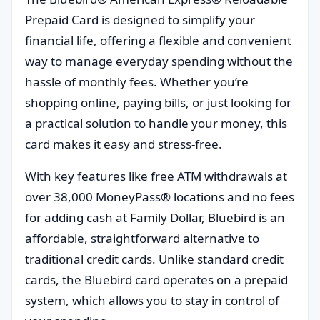
Prepaid Card is designed to simplify your
financial life, offering a flexible and convenient
way to manage everyday spending without the
hassle of monthly fees. Whether you’re
shopping online, paying bills, or just looking for
a practical solution to handle your money, this
card makes it easy and stress-free.
With key features like free ATM withdrawals at
over 38,000 MoneyPass® locations and no fees
for adding cash at Family Dollar, Bluebird is an
affordable, straightforward alternative to
traditional credit cards. Unlike standard credit
cards, the Bluebird card operates on a prepaid
system, which allows you to stay in control of