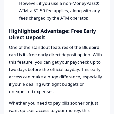
However, if you use a non-MoneyPass®
ATM, a $2.50 fee applies, along with any
fees charged by the ATM operator.
Highlighted Advantage: Free Early
Direct Deposit
One of the standout features of the Bluebird
card is its free early direct deposit option. With
this feature, you can get your paycheck up to
two days before the official payday. This early
access can make a huge difference, especially
if you’re dealing with tight budgets or
unexpected expenses.
Whether you need to pay bills sooner or just
want quicker access to your money, this