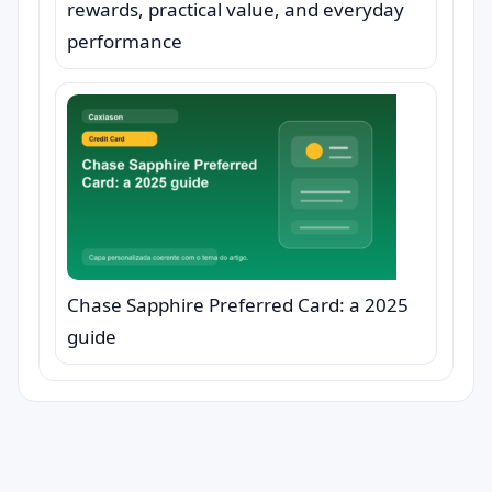
rewards, practical value, and everyday
performance
Chase Sapphire Preferred Card: a 2025
guide