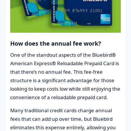
How does the annual fee work?
One of the standout aspects of the Bluebird®
American Express® Reloadable Prepaid Card is
that there’s no annual fee. This fee-free
structure is a significant advantage for those
looking to keep costs low while still enjoying the
convenience of a reloadable prepaid card.
Many traditional credit cards charge annual
fees that can add up over time, but Bluebird
eliminates this expense entirely, allowing you