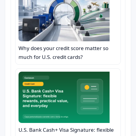
Why does your credit score matter so
much for U.S. credit cards?
U.S. Bank Cash+ Visa Signature: flexible