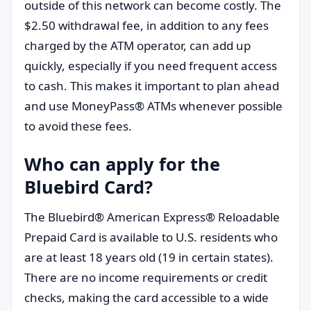
outside of this network can become costly. The
$2.50 withdrawal fee, in addition to any fees
charged by the ATM operator, can add up
quickly, especially if you need frequent access
to cash. This makes it important to plan ahead
and use MoneyPass® ATMs whenever possible
to avoid these fees.
Who can apply for the
Bluebird Card?
The Bluebird® American Express® Reloadable
Prepaid Card is available to U.S. residents who
are at least 18 years old (19 in certain states).
There are no income requirements or credit
checks, making the card accessible to a wide