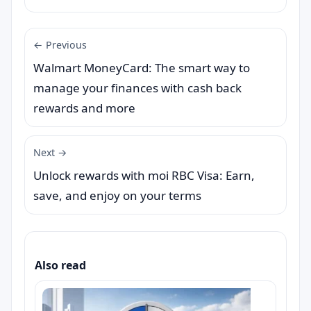
← Previous
Walmart MoneyCard: The smart way to
manage your finances with cash back
rewards and more
Next →
Unlock rewards with moi RBC Visa: Earn,
save, and enjoy on your terms
Also read