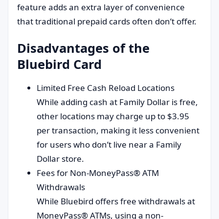
feature adds an extra layer of convenience
that traditional prepaid cards often don’t offer.
Disadvantages of the
Bluebird Card
Limited Free Cash Reload Locations
While adding cash at Family Dollar is free,
other locations may charge up to $3.95
per transaction, making it less convenient
for users who don’t live near a Family
Dollar store.
Fees for Non-MoneyPass® ATM
Withdrawals
While Bluebird offers free withdrawals at
MoneyPass® ATMs, using a non-