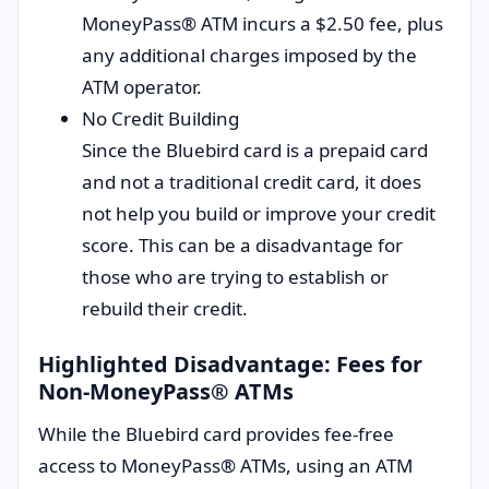
MoneyPass® ATM incurs a $2.50 fee, plus
any additional charges imposed by the
ATM operator.
No Credit Building
Since the Bluebird card is a prepaid card
and not a traditional credit card, it does
not help you build or improve your credit
score. This can be a disadvantage for
those who are trying to establish or
rebuild their credit.
Highlighted Disadvantage: Fees for
Non-MoneyPass® ATMs
While the Bluebird card provides fee-free
access to MoneyPass® ATMs, using an ATM