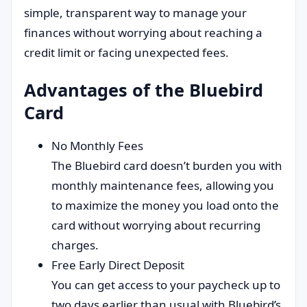
simple, transparent way to manage your
finances without worrying about reaching a
credit limit or facing unexpected fees.
Advantages of the Bluebird
Card
No Monthly Fees
The Bluebird card doesn’t burden you with
monthly maintenance fees, allowing you
to maximize the money you load onto the
card without worrying about recurring
charges.
Free Early Direct Deposit
You can get access to your paycheck up to
two days earlier than usual with Bluebird’s