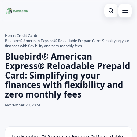
Open search
Home
Home
›
Credit Card
›
Bluebird® American Express® Reloadable Prepaid Card: Simplifying your
Search the site
Credit Card
×
finances with flexibility and zero monthly fees
Bluebird® American
Search for:
Finances
Express® Reloadable Prepaid
Press Enter to search or ESC to close.
Information
Card: Simplifying your
finances with flexibility and
Legal
zero monthly fees
November 28, 2024
The Bluebird® American Express® Reloadable