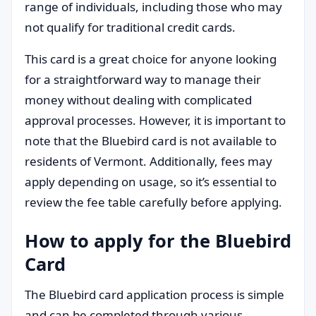
range of individuals, including those who may
not qualify for traditional credit cards.
This card is a great choice for anyone looking
for a straightforward way to manage their
money without dealing with complicated
approval processes. However, it is important to
note that the Bluebird card is not available to
residents of Vermont. Additionally, fees may
apply depending on usage, so it’s essential to
review the fee table carefully before applying.
How to apply for the Bluebird
Card
The Bluebird card application process is simple
and can be completed through various