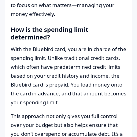
to focus on what matters—managing your
money effectively.
How is the spending limit
determined?
With the Bluebird card, you are in charge of the
spending limit. Unlike traditional credit cards,
which often have predetermined credit limits
based on your credit history and income, the
Bluebird card is prepaid. You load money onto
the card in advance, and that amount becomes
your spending limit.
This approach not only gives you full control
over your budget but also helps ensure that
you don’t overspend or accumulate debt. It’s a