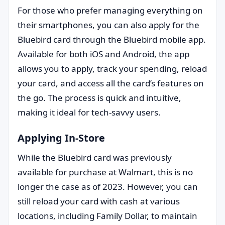
For those who prefer managing everything on
their smartphones, you can also apply for the
Bluebird card through the Bluebird mobile app.
Available for both iOS and Android, the app
allows you to apply, track your spending, reload
your card, and access all the card’s features on
the go. The process is quick and intuitive,
making it ideal for tech-savvy users.
Applying In-Store
While the Bluebird card was previously
available for purchase at Walmart, this is no
longer the case as of 2023. However, you can
still reload your card with cash at various
locations, including Family Dollar, to maintain