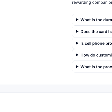
rewarding companion 
What is the dura
Does the card h
Is cell phone pr
How do customi
What is the proc