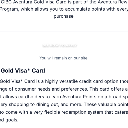
 CIBC Aventura Gold Visa Card is part of the Aventura Rew
Program, which allows you to accumulate points with ever
purchase.
SEE HOW TO APPLY
You will remain on our site.
Gold Visa* Card
ld Visa* Card is a highly versatile credit card option thou
nge of consumer needs and preferences. This card offers 
 allows cardholders to earn Aventura Points on a broad s
ery shopping to dining out, and more. These valuable point
so come with a very flexible redemption system that caters
nd goals.