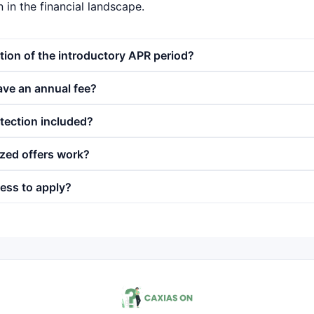
in the financial landscape.
tion of the introductory APR period?
ave an annual fee?
otection included?
zed offers work?
ess to apply?