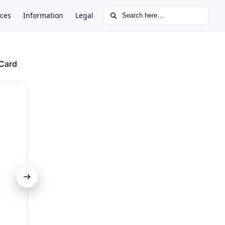
Search for:
ces
Information
Legal
 Card
Comprehensive Travel Insurance