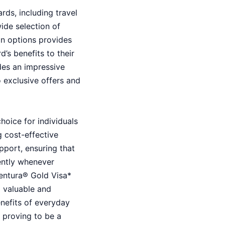
rds, including travel
ide selection of
in options provides
d’s benefits to their
udes an impressive
o exclusive offers and
hoice for individuals
 cost-effective
pport, ensuring that
ently whenever
ventura® Gold Visa*
a valuable and
enefits of everyday
e, proving to be a