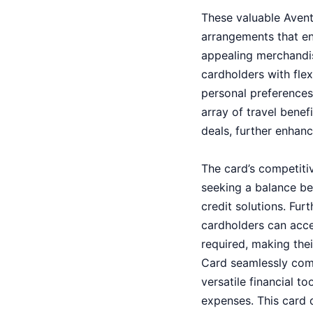
These valuable Avent
arrangements that enc
appealing merchandis
cardholders with flexi
personal preferences 
array of travel benef
deals, further enhanc
The card’s competitiv
seeking a balance be
credit solutions. Fu
cardholders can acce
required, making the
Card seamlessly comb
versatile financial 
expenses. This card de