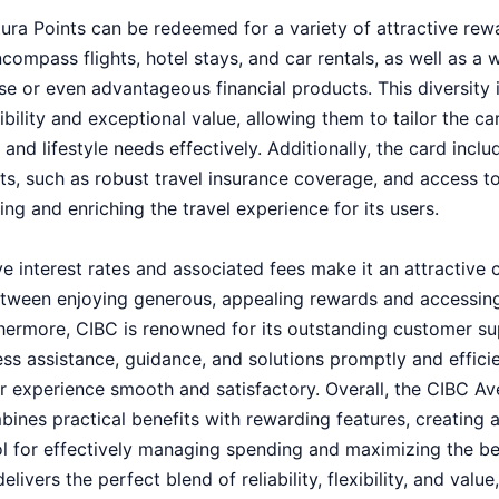
ura Points can be redeemed for a variety of attractive rewa
ompass flights, hotel stays, and car rentals, as well as a w
e or even advantageous financial products. This diversity 
bility and exceptional value, allowing them to tailor the car
and lifestyle needs effectively. Additionally, the card incl
its, such as robust travel insurance coverage, and access t
ing and enriching the travel experience for its users.
e interest rates and associated fees make it an attractive c
tween enjoying generous, appealing rewards and accessing
rthermore, CIBC is renowned for its outstanding customer su
ss assistance, guidance, and solutions promptly and effici
ir experience smooth and satisfactory. Overall, the CIBC A
ines practical benefits with rewarding features, creating 
tool for effectively managing spending and maximizing the b
livers the perfect blend of reliability, flexibility, and valu