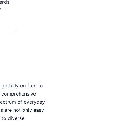
ards
The card may offer automatic travel insurance, which
y
coverage such as trip cancellation insurance, baggag
and travel medical insurance.
ghtfully crafted to
a comprehensive
pectrum of everyday
s are not only easy
 to diverse