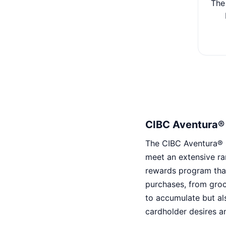
The
CIBC Aventura® 
The CIBC Aventura® Go
meet an extensive ra
rewards program that
purchases, from groc
to accumulate but al
cardholder desires a