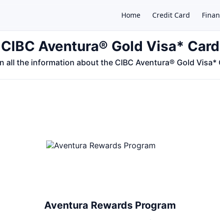
Home
Credit Card
Finan
CIBC Aventura® Gold Visa* Card
n all the information about the CIBC Aventura® Gold Visa*
×
Aventura Rewards Program