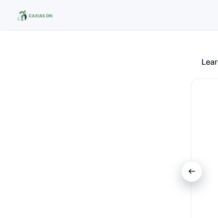
Lear
Search the site
Search for:
Press Enter to search or ESC to close.